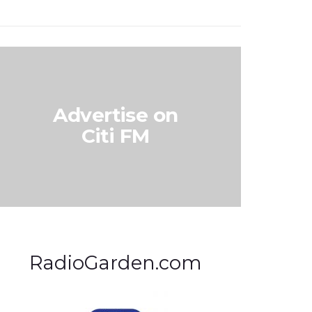
Advertise on
Citi FM
RadioGarden.com