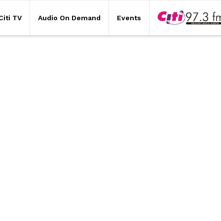
Citi TV
Audio On Demand
Events
Citi