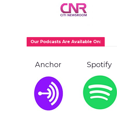
Our Podcasts Are Available On:
Anchor
Spotify