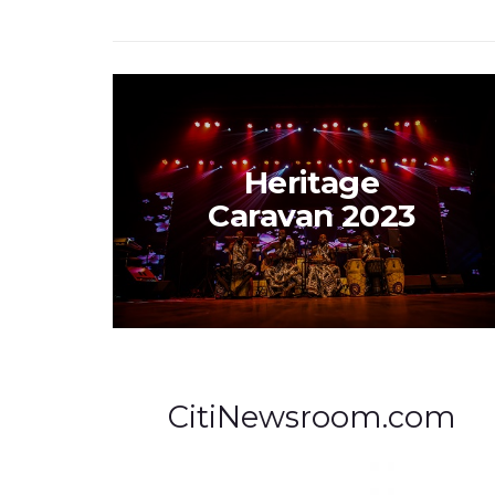
Heritage
Caravan 2023
CitiNewsroom.com