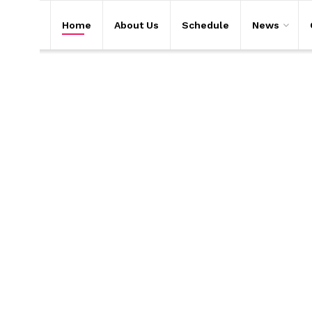
Home
About Us
Schedule
News