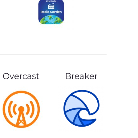
Overcast
Breaker