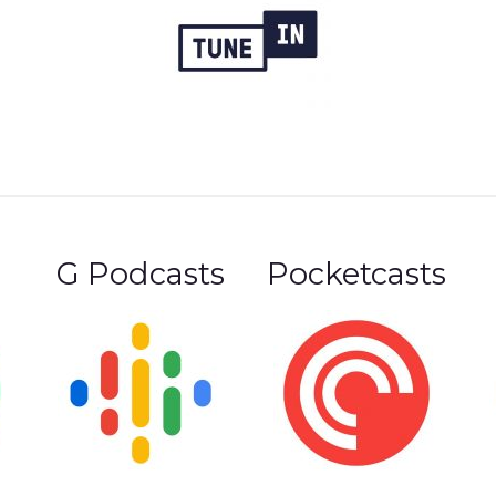
G Podcasts
Pocketcasts