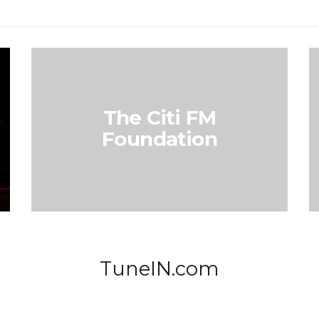
The Citi FM
Foundation
TuneIN.com