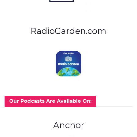
RadioGarden.com
Our Podcasts Are Available On:
Anchor