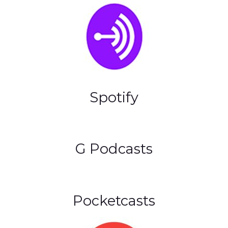
Spotify
G Podcasts
Pocketcasts