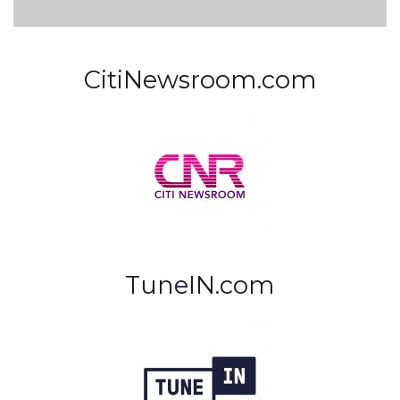
CitiNewsroom.com
TuneIN.com