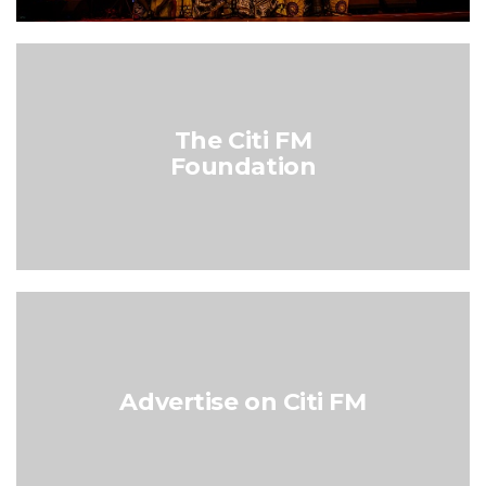
The Citi FM
Foundation
Advertise on Citi FM