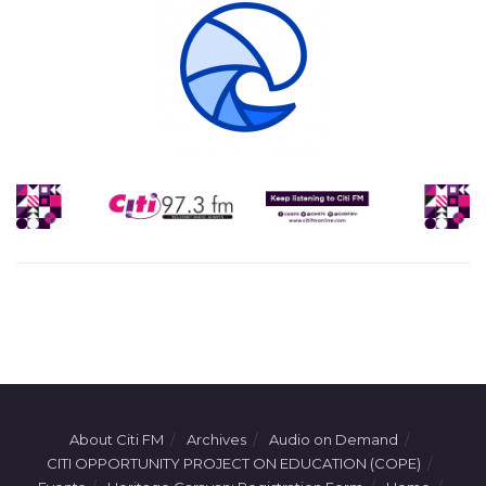
About Citi FM
Archives
Audio on Demand
CITI OPPORTUNITY PROJECT ON EDUCATION (COPE)