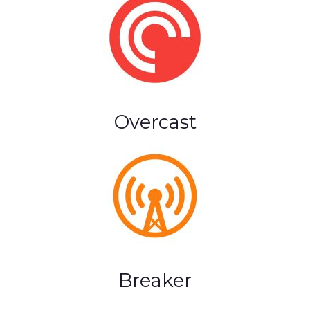
Overcast
Breaker