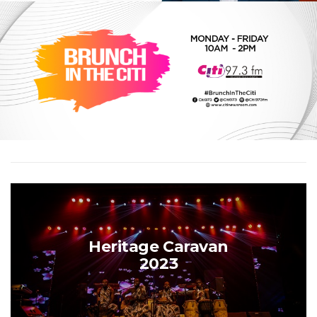
Heritage Caravan
2023