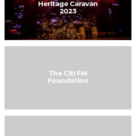
Heritage Caravan
2023
The Citi FM
Foundation