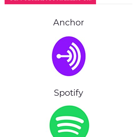
Anchor
Spotify