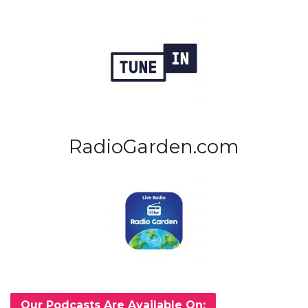
RadioGarden.com
Our Podcasts Are Available On: