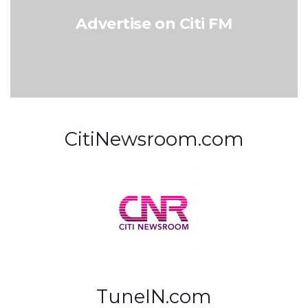
Advertise on Citi FM
CitiNewsroom.com
TuneIN.com