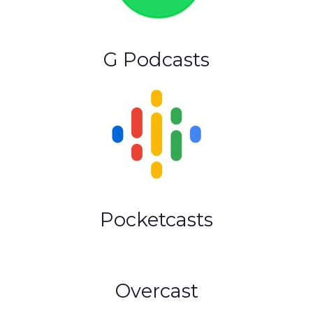
G Podcasts
Pocketcasts
Overcast