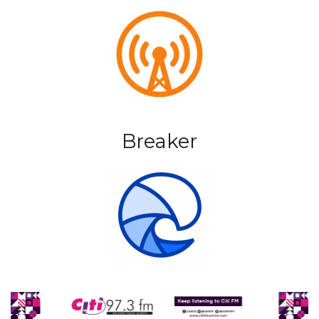
Breaker