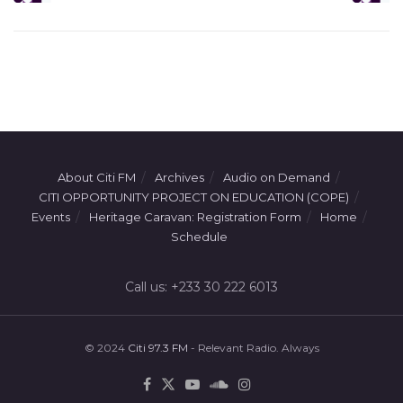
About Citi FM
Archives
Audio on Demand
CITI OPPORTUNITY PROJECT ON EDUCATION (COPE)
Events
Heritage Caravan: Registration Form
Home
Schedule
Call us: +233 30 222 6013
© 2024
Citi 97.3 FM
- Relevant Radio. Always